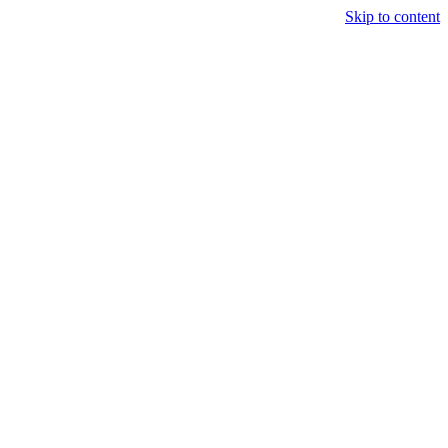
Skip to content