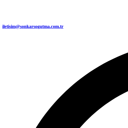
iletisim@sonkarsogutma.com.tr​