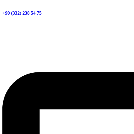
+90 (332) 238 54 75