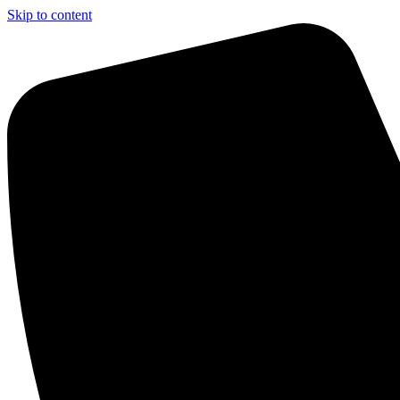
Skip to content