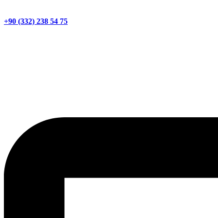
+90 (332) 238 54 75