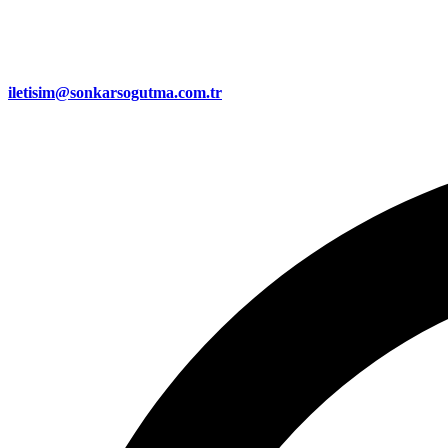
iletisim@sonkarsogutma.com.tr​