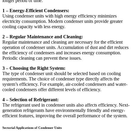
longer period of time.
1 – Energy-Efficient Condensers:
Using condenser units with high energy efficiency minimizes
electricity consumption. Modern condenser units provide greater
cooling capacity with less energy.
2 – Regular Maintenance and Cleaning:
Regular maintenance and cleaning are necessary for the efficient
operation of condenser units. Accumulation of dust and dirt reduces
the efficiency of condensers and increases energy consumption.
Periodic cleaning can prevent these issues.
3 – Choosing the Right System:
The type of condenser unit should be selected based on cooling
requirements. The choice of condenser type directly affects the
system’s efficiency. For example, air-cooled condensers and water-
cooled condensers offer different levels of efficiency.
4 – Selection of Refrigerant:
The refrigerant used in condenser units also affects efficiency. Next-
generation refrigerants have environmentally friendly and energy-
efficient features, improving the overall performance of the system.
Sectorial Applications of Condenser Units