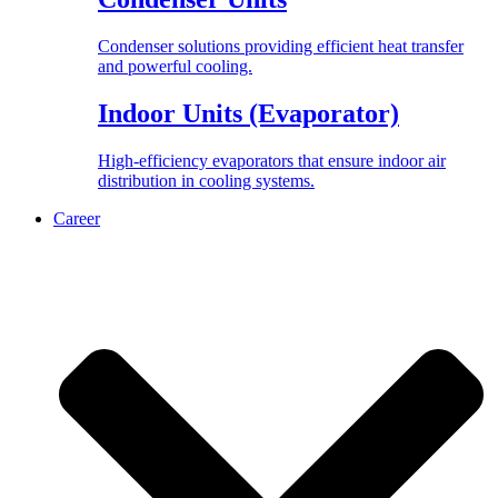
Condenser solutions providing efficient heat transfer
and powerful cooling.
Indoor Units (Evaporator)
High-efficiency evaporators that ensure indoor air
distribution in cooling systems.
Career