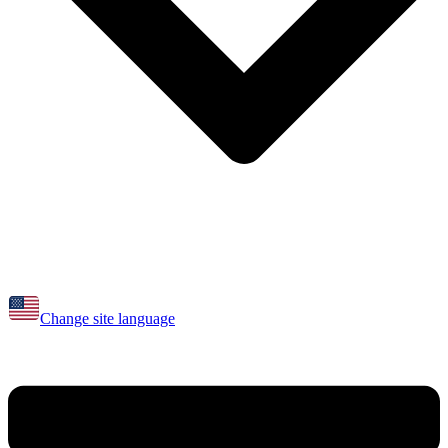
Change site language