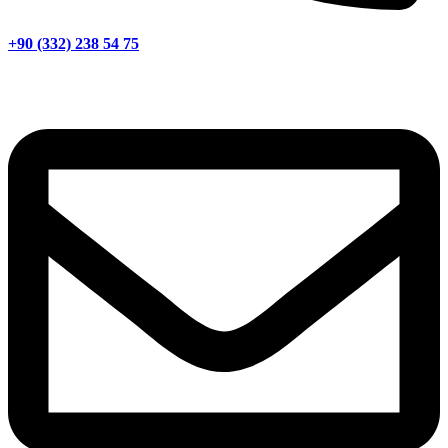
+90 (332) 238 54 75