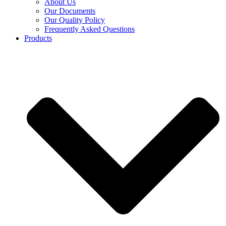
About Us
Our Documents
Our Quality Policy
Frequently Asked Questions
Products