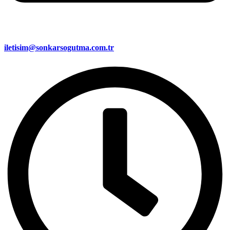
iletisim@sonkarsogutma.com.tr​