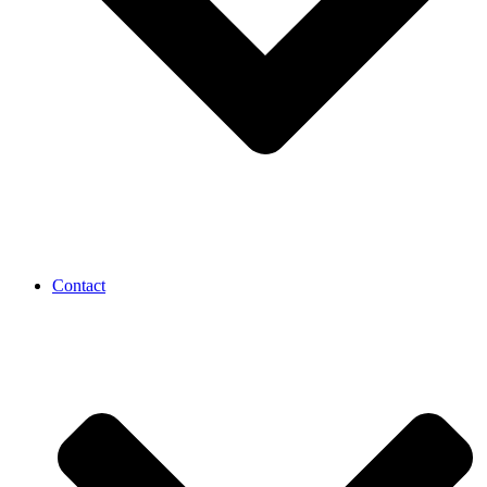
Contact