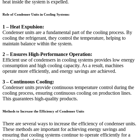
heat inside the system is expelled.
Role of Condenser Units in Cooling Systems:
1 – Heat Expulsion:
Condenser units are a fundamental part of the cooling process. By
cooling the refrigerant, they control the temperature, helping to
maintain balance within the system.
2 – Ensures High-Performance Operation:
Efficient use of condensers in cooling systems provides low energy
consumption and high cooling capacity. As a result, machines
operate more efficiently, and energy savings are achieved.
3 – Continuous Cooling:
Condenser units provide continuous temperature control during the
cooling process, ensuring continuous cooling on production lines.
This guarantees high-quality products.
Methods to Increase the Efficiency of Condenser Units
There are several ways to increase the efficiency of condenser units.
These methods are important for achieving energy savings and
ensuring that cooling systems continue to operate efficiently for a