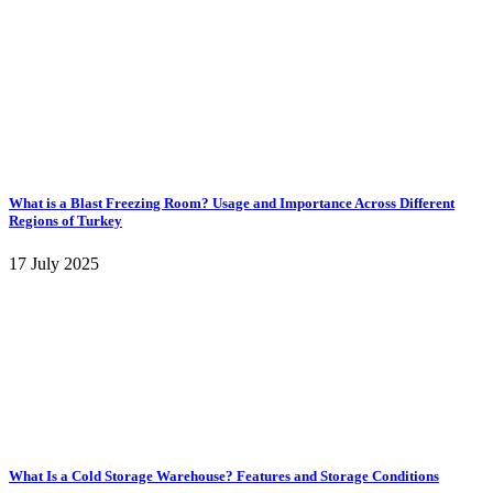
What is a Blast Freezing Room? Usage and Importance Across Different
Regions of Turkey
17 July 2025
What Is a Cold Storage Warehouse? Features and Storage Conditions