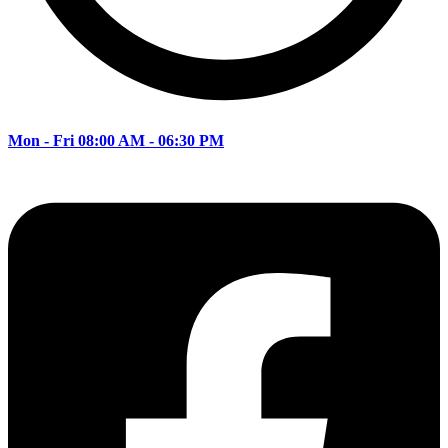
Mon - Fri 08:00 AM - 06:30 PM