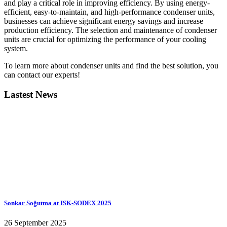
and play a critical role in improving efficiency. By using energy-
efficient, easy-to-maintain, and high-performance condenser units,
businesses can achieve significant energy savings and increase
production efficiency. The selection and maintenance of condenser
units are crucial for optimizing the performance of your cooling
system.
To learn more about condenser units and find the best solution, you
can contact our experts!
Lastest News
Sonkar Soğutma at ISK-SODEX 2025
26 September 2025