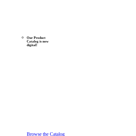
Our Product
Catalog is now
digital!
Browse the Catalog