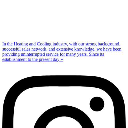
In the Heating and Cooling industry, with our strong background,
successful sales network, and extensive knowledge, we have been
providing uninterrupted service for many years. Since its
establishment to the present day »