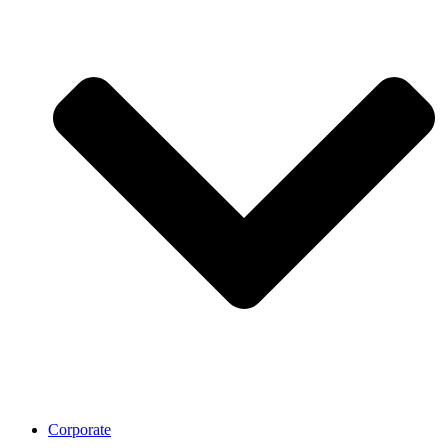
Corporate