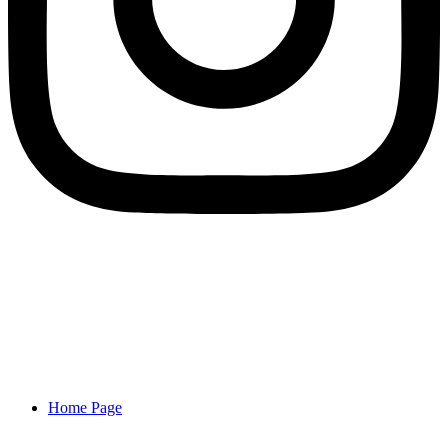
Home Page