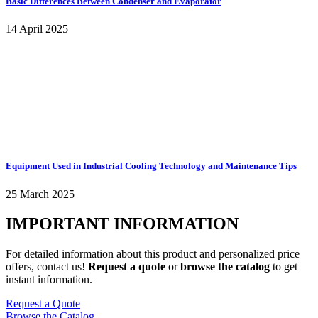
Basic Differences Between Condenser and Evaporator
14 April 2025
Equipment Used in Industrial Cooling Technology and Maintenance Tips
25 March 2025
IMPORTANT INFORMATION
For detailed information about this product and personalized price
offers, contact us!
Request a quote
or
browse the catalog
to get
instant information.
Request a Quote
Browse the Catalog