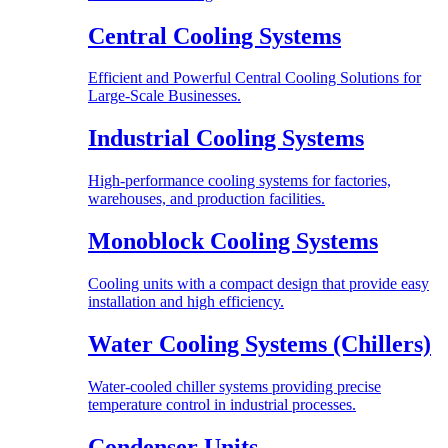
Central Cooling Systems
Efficient and Powerful Central Cooling Solutions for
Large-Scale Businesses.
Industrial Cooling Systems
High-performance cooling systems for factories,
warehouses, and production facilities.
Monoblock Cooling Systems
Cooling units with a compact design that provide easy
installation and high efficiency.
Water Cooling Systems (Chillers)
Water-cooled chiller systems providing precise
temperature control in industrial processes.
Condenser Units