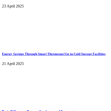
23 April 2025
Energy Savings Through Smart Thermostat Use in Cold Storage Facilities
21 April 2025