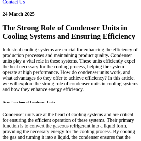
Contact Us
24 March 2025
The Strong Role of Condenser Units in
Cooling Systems and Ensuring Efficiency
Industrial cooling systems are crucial for enhancing the efficiency of
production processes and maintaining product quality. Condenser
units play a vital role in these systems. These units efficiently expel
the heat necessary for the cooling process, helping the system
operate at high performance. How do condenser units work, and
what advantages do they offer to achieve efficiency? In this article,
we will explore the strong role of condenser units in cooling systems
and how they enhance energy efficiency.
Basic Function of Condenser Units
Condenser units are at the heart of cooling systems and are critical
for ensuring the efficient operation of these systems. Their primary
function is to convert the gaseous refrigerant into a liquid form,
providing the necessary energy for the cooling process. By cooling
the gas and turning it into a liquid, the condenser ensures that the