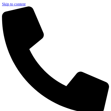
Skip to content