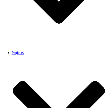
Projects