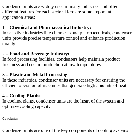
Condenser units are widely used in many industries and offer
different features for each sector. Here are some important
application areas:
1 – Chemical and Pharmaceutical Industry:
In sensitive industries like chemicals and pharmaceuticals, condenser
units provide precise temperature control and enhance production
quality.
2 – Food and Beverage Industry:
In food processing facilities, condensers help maintain product
freshness and ensure production at low temperatures.
3 – Plastic and Metal Processing:
In these industries, condenser units are necessary for ensuring the
efficient operation of machines that generate high amounts of heat.
4 – Cooling Plants:
In cooling plants, condenser units are the heart of the system and
optimize cooling capacity.
Conclusion
Condenser units are one of the key components of cooling systems